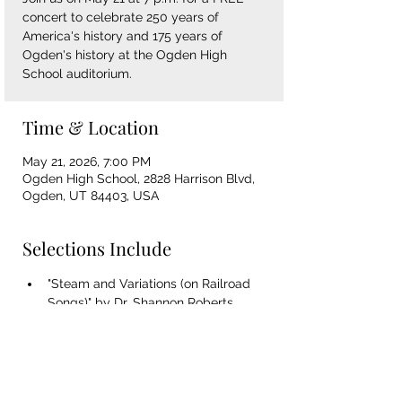
concert to celebrate 250 years of
America's history and 175 years of
Ogden's history at the Ogden High
School auditorium.
Time & Location
May 21, 2026, 7:00 PM
Ogden High School, 2828 Harrison Blvd,
Ogden, UT 84403, USA
Selections Include
"Steam and Variations (on Railroad 
Songs)" by Dr. Shannon Roberts
"American Salute" by Morton Gould
"Amazing Grace" arr. Roger Ames
"Shenandoah" arr. Randol Alan Bass