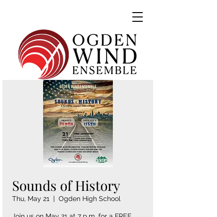
Sounds of History
Thu, May 21
  |  
Ogden High School
Join us on May 21 at 7 p.m. for a FREE